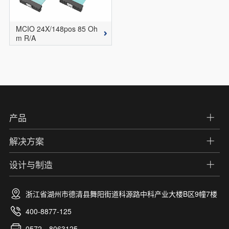
MCIO 24X/148pos 85 Oh
m R/A
产品
解决方案
设计与制造
浙江省湖州市德清县舞阳街道科源路中科产业大楼B区9幢7楼
400-8877-125
0572—8063125