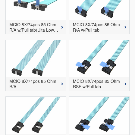
MCIO 8X/74pos 85 Ohm
MCIO 8X/74pos 85 Ohm
R/A w/Pull tab(Ulta Low P
R/A w/Pull tab
rofile Version)
MCIO 8X/74pos 85 Ohm
MCIO 8X/74pos 85 Ohm
R/A
RSE w/Pull tab