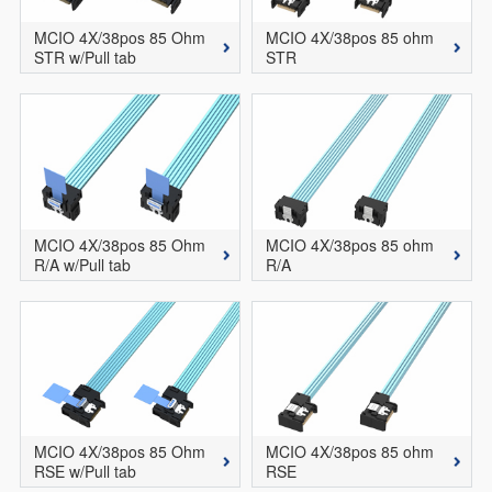
MCIO 4X/38pos 85 Ohm
MCIO 4X/38pos 85 ohm
STR w/Pull tab
STR
MCIO 4X/38pos 85 Ohm
MCIO 4X/38pos 85 ohm
R/A w/Pull tab
R/A
MCIO 4X/38pos 85 Ohm
MCIO 4X/38pos 85 ohm
RSE w/Pull tab
RSE