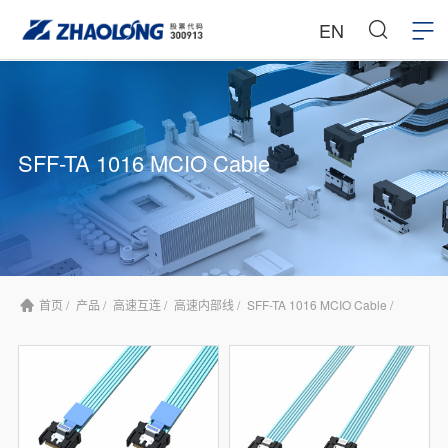
EN
SFF-TA 1016 MCIO Cable
首页 /
产品 /
高速互连 /
高速内部线 /
SFF-TA 1016 MCIO Cable /