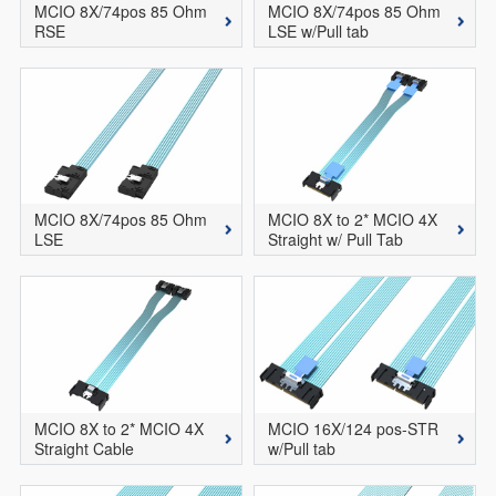
MCIO 8X/74pos 85 Ohm
MCIO 8X/74pos 85 Ohm
RSE
LSE w/Pull tab
MCIO 8X/74pos 85 Ohm
MCIO 8X to 2* MCIO 4X
LSE
Straight w/ Pull Tab
MCIO 8X to 2* MCIO 4X
MCIO 16X/124 pos-STR
Straight Cable
w/Pull tab