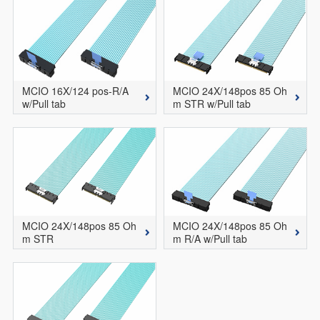
MCIO 16X/124 pos-R/A
MCIO 24X/148pos 85 Oh
w/Pull tab
m STR w/Pull tab
MCIO 24X/148pos 85 Oh
MCIO 24X/148pos 85 Oh
m STR
m R/A w/Pull tab