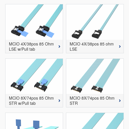
MCIO 4X/38pos 85 Ohm
MCIO 4X/38pos 85 ohm
LSE w/Pull tab
LSE
MCIO 8X/74pos 85 Ohm
MCIO 8X/74pos 85 Ohm
STR w/Pull tab
STR