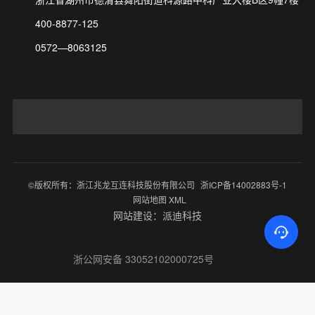
400-8877-125
0572—8063125
©版权所有：浙江兆龙互连科技股份有限公司
浙ICP备14002883号-1
网站地图 XML
网站建设：派迪科技
浙公网安备 33052102000725号