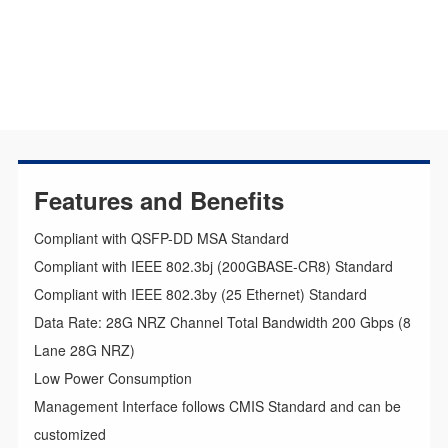
Features and Benefits
Compliant with QSFP-DD MSA Standard
Compliant with IEEE 802.3bj (200GBASE-CR8) Standard
Compliant with IEEE 802.3by (25 Ethernet) Standard
Data Rate: 28G NRZ Channel Total Bandwidth 200 Gbps (8
Lane 28G NRZ)
Low Power Consumption
Management Interface follows CMIS Standard and can be
customized