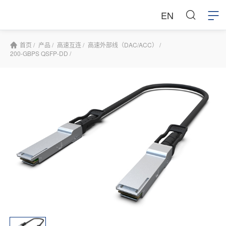
EN
首页 /
产品 /
高速互连 /
高速外部线（DAC/ACC） /
200-GBPS QSFP-DD /