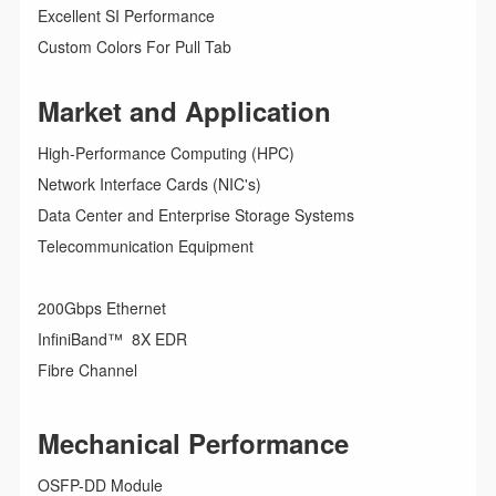
Excellent SI Performance
Custom Colors For Pull Tab
Market and Application
High-Performance Computing (HPC)
Network Interface Cards (NIC's)
Data Center and Enterprise Storage Systems
Telecommunication Equipment
200Gbps Ethernet
InfiniBand™ 8X EDR
Fibre Channel
Mechanical Performance
OSFP-DD Module