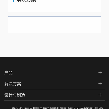
产品
解决方案
设计与制造
浙江省湖州市德清县舞阳街道科源路中科产业大楼B区9幢7楼