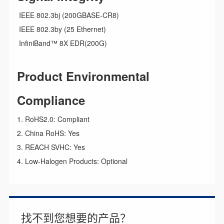
IEEE 802.3bj (200GBASE-CR8)
IEEE 802.3by (25 Ethernet)
InfiniBand™ 8X EDR(200G)
Product Environmental
Compliance
1. RoHS2.0: Compliant
2. China RoHS: Yes
3. REACH SVHC: Yes
4. Low-Halogen Products: Optional
找不到您想要的产品？