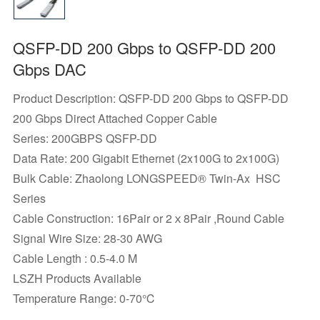
QSFP-DD 200 Gbps to QSFP-DD 200
Gbps DAC
Product Description: QSFP-DD 200 Gbps to QSFP-DD
200 Gbps Direct Attached Copper Cable
Series: 200GBPS QSFP-DD
Data Rate: 200 Gigabit Ethernet (2x100G to 2x100G)
Bulk Cable: Zhaolong LONGSPEED® Twin-Ax HSC
Series
Cable Construction: 16Pair or 2ｘ8Pair ,Round Cable
Signal Wire Size: 28-30 AWG
Cable Length : 0.5-4.0 M
LSZH Products Available
Temperature Range: 0-70℃