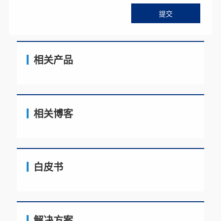
相关产品
相关博客
白皮书
解决方案