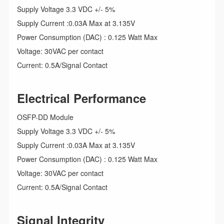
Supply Voltage 3.3 VDC +/- 5%
Supply Current :0.03A Max at 3.135V
Power Consumption (DAC) : 0.125 Watt Max
Voltage: 30VAC per contact
Current: 0.5A/Signal Contact
Electrical Performance
OSFP-DD Module
Supply Voltage 3.3 VDC +/- 5%
Supply Current :0.03A Max at 3.135V
Power Consumption (DAC) : 0.125 Watt Max
Voltage: 30VAC per contact
Current: 0.5A/Signal Contact
Signal Integrity